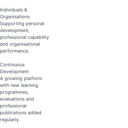
Individuals &
Organisations
Supporting personal
development,
professional capability
and organisational
performance.
Continuous
Development
A growing platform
with new learning
programmes,
evaluations and
professional
publications added
regularly.