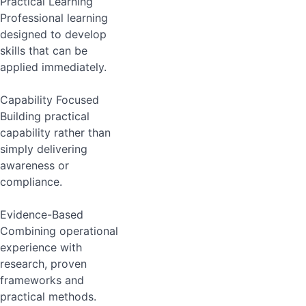
Practical Learning
Professional learning
designed to develop
skills that can be
applied immediately.
Capability Focused
Building practical
capability rather than
simply delivering
awareness or
compliance.
Evidence-Based
Combining operational
experience with
research, proven
frameworks and
practical methods.