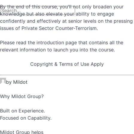
By the end of this course, you'll not only broaden your
knowledge but also elevate your ability to engage
confidently and effectively at senior levels on the pressing
issues of Private Sector Counter-Terrorism.
Please read the introduction page that contains all the
relevant information to launch you into the course.
Copyright & Terms of Use Apply
by Mildot
Why Mildot Group?
Built on Experience.
Focused on Capability.
Mildot Group helps