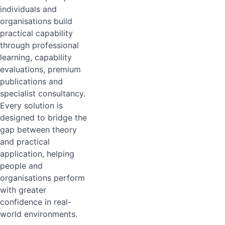
individuals and
organisations build
practical capability
through professional
learning, capability
evaluations, premium
publications and
specialist consultancy.
Every solution is
designed to bridge the
gap between theory
and practical
application, helping
people and
organisations perform
with greater
confidence in real-
world environments.