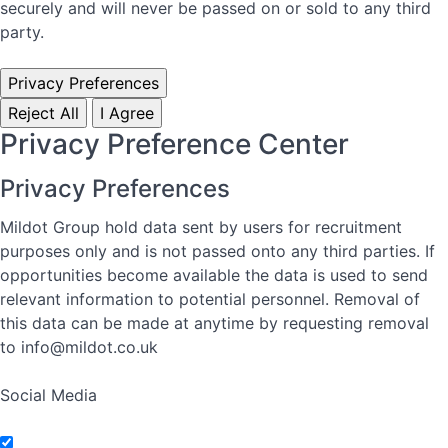
securely and will never be passed on or sold to any third
party.
Privacy Preferences
Reject All
I Agree
Privacy Preference Center
Privacy Preferences
Mildot Group hold data sent by users for recruitment
purposes only and is not passed onto any third parties. If
opportunities become available the data is used to send
relevant information to potential personnel. Removal of
this data can be made at anytime by requesting removal
to info@mildot.co.uk
Social Media