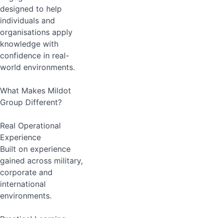
designed to help
individuals and
organisations apply
knowledge with
confidence in real-
world environments.
What Makes Mildot
Group Different?
Real Operational
Experience
Built on experience
gained across military,
corporate and
international
environments.