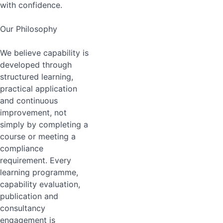
with confidence.
Our Philosophy
We believe capability is
developed through
structured learning,
practical application
and continuous
improvement, not
simply by completing a
course or meeting a
compliance
requirement. Every
learning programme,
capability evaluation,
publication and
consultancy
engagement is