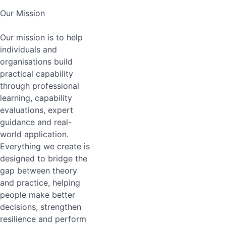
Our Mission
Our mission is to help
individuals and
organisations build
practical capability
through professional
learning, capability
evaluations, expert
guidance and real-
world application.
Everything we create is
designed to bridge the
gap between theory
and practice, helping
people make better
decisions, strengthen
resilience and perform