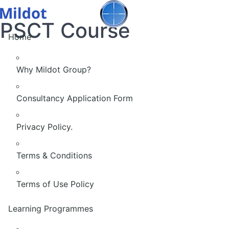
PSCT Course
Home
Why Mildot Group?
Consultancy Application Form
Privacy Policy.
Terms & Conditions
Terms of Use Policy
Learning Programmes