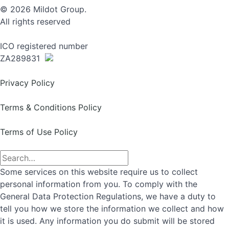
© 2026 Mildot Group.
All rights reserved
ICO registered number
ZA289831
Privacy Policy
Terms & Conditions Policy
Terms of Use Policy
Some services on this website require us to collect
personal information from you. To comply with the
General Data Protection Regulations, we have a duty to
tell you how we store the information we collect and how
it is used. Any information you do submit will be stored