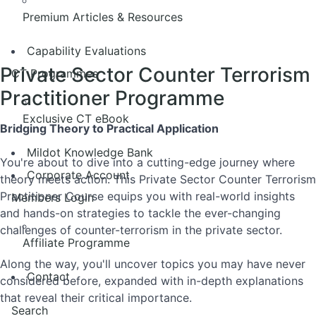
Premium Articles & Resources
Capability Evaluations
Private Sector Counter Terrorism
CT Programmes
Practitioner Programme
Exclusive CT eBook
Bridging Theory to Practical Application
Mildot Knowledge Bank
You're about to dive into a cutting-edge journey where
Corporate Account
theory meets action. This Private Sector Counter Terrorism
Practitioner Course equips you with real-world insights
Members Login
and hands-on strategies to tackle the ever-changing
challenges of counter-terrorism in the private sector.
Affiliate Programme
Along the way, you'll uncover topics you may have never
Contact
considered before, expanded with in-depth explanations
that reveal their critical importance.
Search