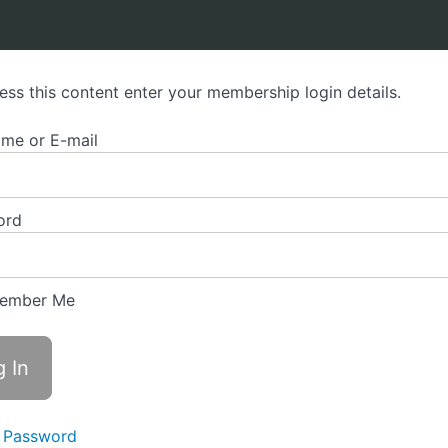
ess this content enter your membership login details.
me or E-mail
ord
ember Me
 Password