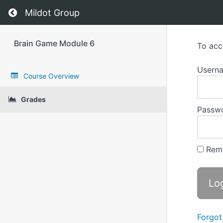
Return to course: Brain Game Module 6
Mildot Group
Brain Game Module 6
To acc
Userna
Course Overview
Grades
Passw
Rem
Forgot