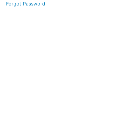
Forgot Password