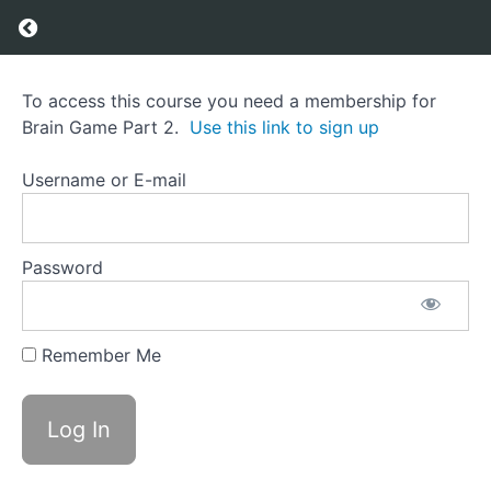
Return to course: Brain Game Part 2
Brain
To access this course you need a membership for
Game
Brain Game Part 2.
Use this link to sign up
Part
2
Username or E-mail
Course
Overview
Password
Grades
Remember Me