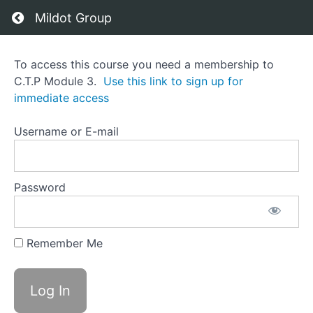
Return to course: C.T.P Module 3
Mildot Group
C.T.P
To access this course you need a membership to
Module
C.T.P Module 3.
Use this link to sign up for
3
immediate access
Username or E-mail
Course
Overview
Grades
Password
Remember Me