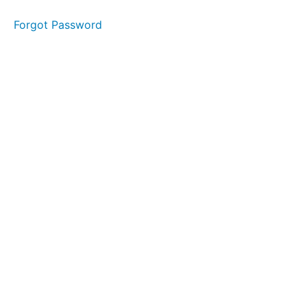
Forgot Password