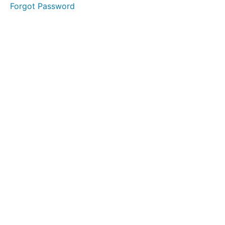
Forgot Password