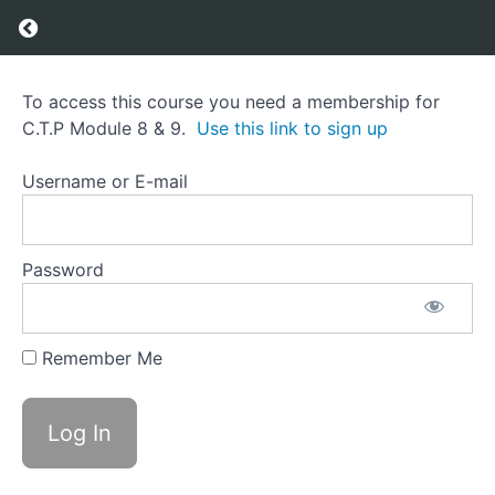
Return to course: C.T.P Module 8 & 9
C.T.P
To access this course you need a membership for
Module
C.T.P Module 8 & 9.
Use this link to sign up
8 & 9
Username or E-mail
Course
Overview
Password
Grades
Remember Me