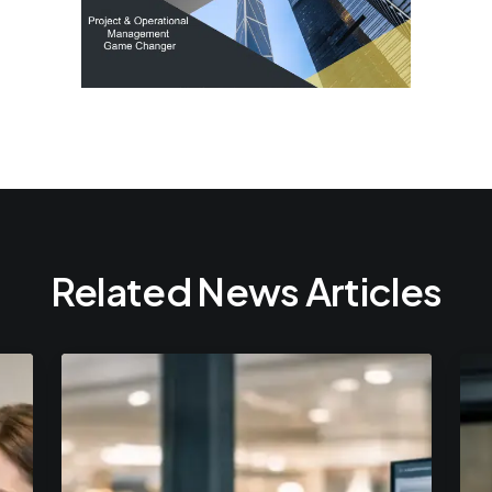
Related News Articles