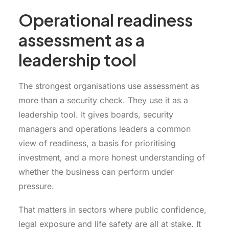
Operational readiness
assessment as a
leadership tool
The strongest organisations use assessment as
more than a security check. They use it as a
leadership tool. It gives boards, security
managers and operations leaders a common
view of readiness, a basis for prioritising
investment, and a more honest understanding of
whether the business can perform under
pressure.
That matters in sectors where public confidence,
legal exposure and life safety are all at stake. It