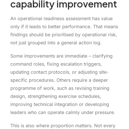
capability improvement
An operational readiness assessment has value
only if it leads to better performance. That means
findings should be prioritised by operational risk,
not just grouped into a general action log.
Some improvements are immediate – clarifying
command roles, fixing escalation triggers,
updating contact protocols, or adjusting site-
specific procedures. Others require a deeper
programme of work, such as revising training
design, strengthening exercise schedules,
improving technical integration or developing
leaders who can operate calmly under pressure.
This is also where proportion matters. Not every