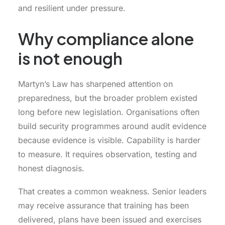
and resilient under pressure.
Why compliance alone
is not enough
Martyn’s Law has sharpened attention on
preparedness, but the broader problem existed
long before new legislation. Organisations often
build security programmes around audit evidence
because evidence is visible. Capability is harder
to measure. It requires observation, testing and
honest diagnosis.
That creates a common weakness. Senior leaders
may receive assurance that training has been
delivered, plans have been issued and exercises