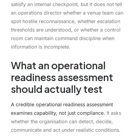
satisfy an internal checkpoint, but it does not tell
an operations director whether a venue team can
spot hostile reconnaissance, whether escalation
thresholds are understood, or whether a control
room can maintain command discipline when
information is incomplete.
What an operational
readiness assessment
should actually test
A credible operational readiness assessment
examines capability, not just compliance.
It asks
whether the organisation can detect, decide,
communicate and act under realistic conditions.