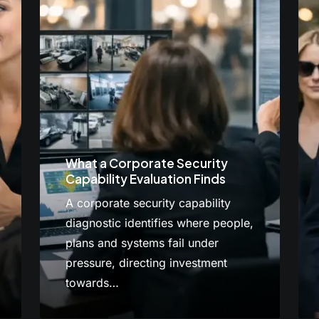
What a Corporate Security
Capability Evaluation Finds
A corporate security capability
diagnostic identifies where people,
plans and systems fail under
pressure, directing investment
towards…