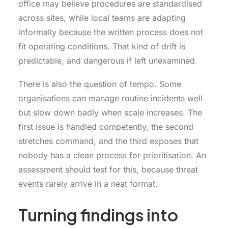
office may believe procedures are standardised
across sites, while local teams are adapting
informally because the written process does not
fit operating conditions. That kind of drift is
predictable, and dangerous if left unexamined.
There is also the question of tempo. Some
organisations can manage routine incidents well
but slow down badly when scale increases. The
first issue is handled competently, the second
stretches command, and the third exposes that
nobody has a clean process for prioritisation. An
assessment should test for this, because threat
events rarely arrive in a neat format.
Turning findings into