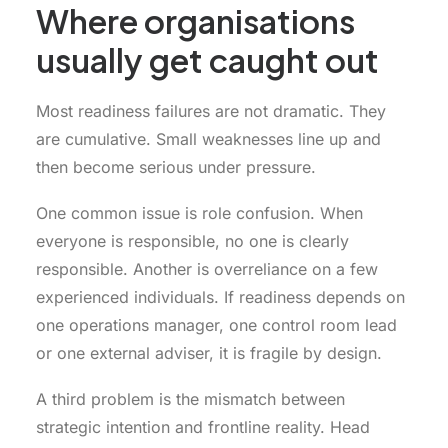
Where organisations
usually get caught out
Most readiness failures are not dramatic. They
are cumulative. Small weaknesses line up and
then become serious under pressure.
One common issue is role confusion. When
everyone is responsible, no one is clearly
responsible. Another is overreliance on a few
experienced individuals. If readiness depends on
one operations manager, one control room lead
or one external adviser, it is fragile by design.
A third problem is the mismatch between
strategic intention and frontline reality. Head