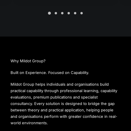
Why Mildot Group?
Built on Experience. Focused on Capability.
Mildot Group helps individuals and organisations build
practical capability through professional learning, capability
evaluations, premium publications and specialist
consultancy. Every solution is designed to bridge the gap
between theory and practical application, helping people
and organisations perform with greater confidence in real-
world environments.