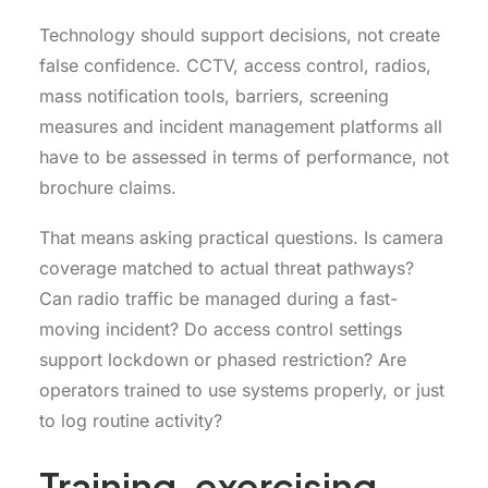
Technology should support decisions, not create
false confidence. CCTV, access control, radios,
mass notification tools, barriers, screening
measures and incident management platforms all
have to be assessed in terms of performance, not
brochure claims.
That means asking practical questions. Is camera
coverage matched to actual threat pathways?
Can radio traffic be managed during a fast-
moving incident? Do access control settings
support lockdown or phased restriction? Are
operators trained to use systems properly, or just
to log routine activity?
Training, exercising