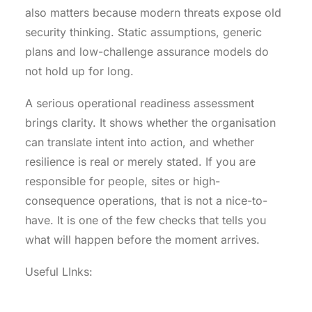
also matters because modern threats expose old
security thinking. Static assumptions, generic
plans and low-challenge assurance models do
not hold up for long.
A serious operational readiness assessment
brings clarity. It shows whether the organisation
can translate intent into action, and whether
resilience is real or merely stated. If you are
responsible for people, sites or high-
consequence operations, that is not a nice-to-
have. It is one of the few checks that tells you
what will happen before the moment arrives.
Useful LInks:
.