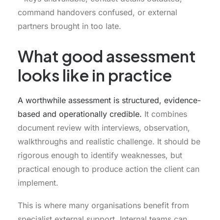
command handovers confused, or external
partners brought in too late.
What good assessment
looks like in practice
A worthwhile assessment is structured, evidence-
based and operationally credible.
It combines
document review with interviews, observation,
walkthroughs and realistic challenge. It should be
rigorous enough to identify weaknesses, but
practical enough to produce action the client can
implement.
This is where many organisations benefit from
specialist external support. Internal teams can