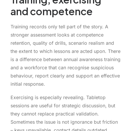
and competence
Training records only tell part of the story. A
stronger assessment looks at competence
retention, quality of drills, scenario realism and
the extent to which lessons are acted upon. There
is a difference between annual awareness training
and a workforce that can recognise suspicious
behaviour, report clearly and support an effective
initial response.
Exercising is especially revealing. Tabletop
sessions are useful for strategic discussion, but
they cannot replace practical validation.
Sometimes the issue is not ignorance but friction
– keys unavailable, contact details outdated,