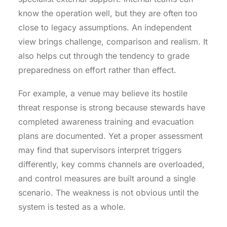
know the operation well, but they are often too
close to legacy assumptions. An independent
view brings challenge, comparison and realism. It
also helps cut through the tendency to grade
preparedness on effort rather than effect.
For example, a venue may believe its hostile
threat response is strong because stewards have
completed awareness training and evacuation
plans are documented. Yet a proper assessment
may find that supervisors interpret triggers
differently, key comms channels are overloaded,
and control measures are built around a single
scenario. The weakness is not obvious until the
system is tested as a whole.