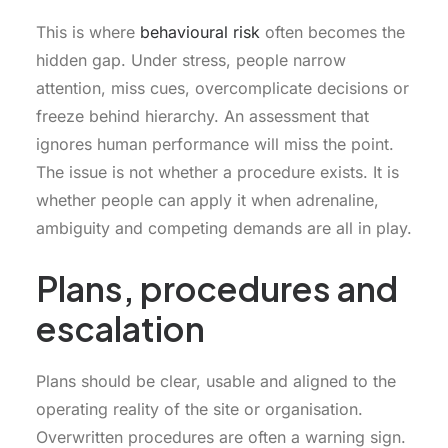
This is where
behavioural risk
often becomes the
hidden gap. Under stress, people narrow
attention, miss cues, overcomplicate decisions or
freeze behind hierarchy. An assessment that
ignores human performance will miss the point.
The issue is not whether a procedure exists. It is
whether people can apply it when adrenaline,
ambiguity and competing demands are all in play.
Plans, procedures and
escalation
Plans should be clear, usable and aligned to the
operating reality of the site or organisation.
Overwritten procedures are often a warning sign.