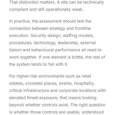
That distinction matters. A site can be technically
compliant and still operationally weak.
In practice, the assessment should test the
connection between strategy and frontline
execution. Security design, staffing models,
procedures, technology, leadership, external
liaison and behavioural performance all need to
work together. If one element is brittle, the rest of
the system tends to fail with it.
For higher-risk environments such as retail
estates, crowded places, events, hospitality,
critical infrastructure and corporate locations with
elevated threat exposure, that means looking
beyond whether controls exist. The right question
is whether those controls are usable, understood