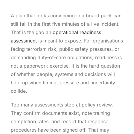
A plan that looks convincing in a board pack can
still fail in the first five minutes of a live incident.
That is the gap an
operational readiness
assessment
is meant to expose. For organisations
facing terrorism risk, public safety pressures, or
demanding duty-of-care obligations, readiness is
not a paperwork exercise. It is the hard question
of whether people, systems and decisions will
hold up when timing, pressure and uncertainty
collide.
Too many assessments stop at policy review.
They confirm documents exist, note training
completion rates, and record that response
procedures have been signed off. That may