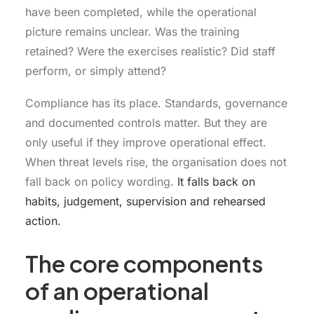
have been completed, while the operational
picture remains unclear. Was the training
retained? Were the exercises realistic? Did staff
perform, or simply attend?
Compliance has its place. Standards, governance
and documented controls matter. But they are
only useful if they improve operational effect.
When threat levels rise, the organisation does not
fall back on policy wording.
It falls back on
habits, judgement, supervision and rehearsed
action.
The core components
of an operational