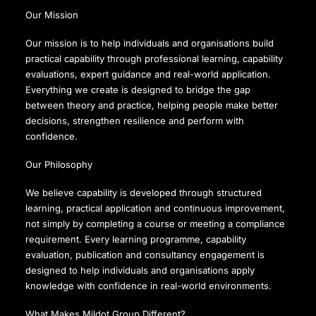
Our Mission
Our mission is to help individuals and organisations build
practical capability through professional learning, capability
evaluations, expert guidance and real-world application.
Everything we create is designed to bridge the gap
between theory and practice, helping people make better
decisions, strengthen resilience and perform with
confidence.
Our Philosophy
We believe capability is developed through structured
learning, practical application and continuous improvement,
not simply by completing a course or meeting a compliance
requirement. Every learning programme, capability
evaluation, publication and consultancy engagement is
designed to help individuals and organisations apply
knowledge with confidence in real-world environments.
What Makes Mildot Group Different?