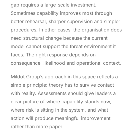
gap requires a large-scale investment.
Sometimes capability improves most through
better rehearsal, sharper supervision and simpler
procedures. In other cases, the organisation does
need structural change because the current
model cannot support the threat environment it
faces. The right response depends on
consequence, likelihood and operational context.
Mildot Group’s approach in this space reflects a
simple principle: theory has to survive contact
with reality. Assessments should give leaders a
clear picture of where capability stands now,
where risk is sitting in the system, and what
action will produce meaningful improvement
rather than more paper.