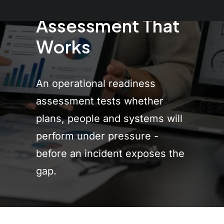
Readiness
Assessment That
Works
An operational readiness
assessment tests whether
plans, people and systems will
perform under pressure -
before an incident exposes the
gap.