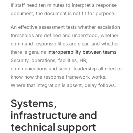
If staff need ten minutes to interpret a response
document, the document is not fit for purpose.
An effective assessment tests whether escalation
thresholds are defined and understood, whether
command responsibilities are clear, and whether
there is genuine
interoperability between teams
.
Security, operations, facilities, HR,
communications and senior leadership all need to
know how the response framework works.
Where that integration is absent, delay follows.
Systems,
infrastructure and
technical support