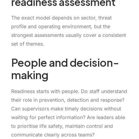
readiness assessment
The exact model depends on sector, threat
profile and operating environment, but the
strongest assessments usually cover a consistent
set of themes.
People and decision-
making
Readiness starts with people. Do staff understand
their role in prevention, detection and response?
Can supervisors make timely decisions without
waiting for perfect information? Are leaders able
to prioritise life safety, maintain control and
communicate clearly across teams?