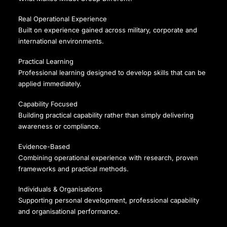
Real Operational Experience
Built on experience gained across military, corporate and
international environments.
Practical Learning
Professional learning designed to develop skills that can be
applied immediately.
Capability Focused
Building practical capability rather than simply delivering
awareness or compliance.
Evidence-Based
Combining operational experience with research, proven
frameworks and practical methods.
Individuals & Organisations
Supporting personal development, professional capability
and organisational performance.