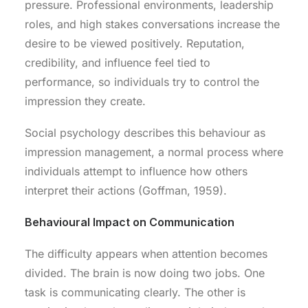
pressure. Professional environments, leadership
roles, and high stakes conversations increase the
desire to be viewed positively. Reputation,
credibility, and influence feel tied to
performance, so individuals try to control the
impression they create.
Social psychology describes this behaviour as
impression management, a normal process where
individuals attempt to influence how others
interpret their actions (Goffman, 1959).
Behavioural Impact on Communication
The difficulty appears when attention becomes
divided. The brain is now doing two jobs. One
task is communicating clearly. The other is