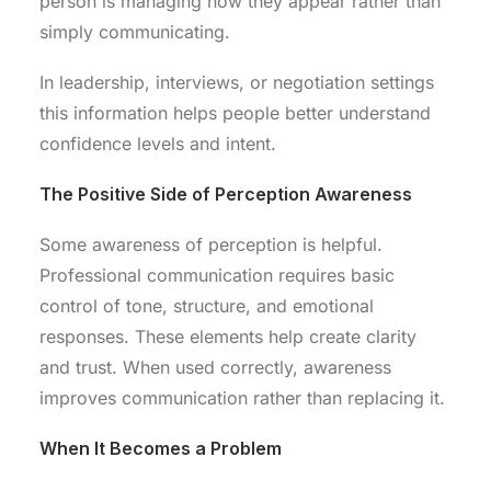
person is managing how they appear rather than
simply communicating.
In leadership, interviews, or negotiation settings
this information helps people better understand
confidence levels and intent.
The Positive Side of Perception Awareness
Some awareness of perception is helpful.
Professional communication requires basic
control of tone, structure, and emotional
responses. These elements help create clarity
and trust. When used correctly, awareness
improves communication rather than replacing it.
When It Becomes a Problem