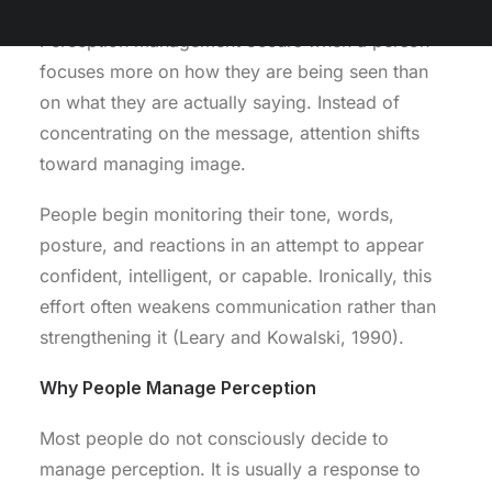
Perception management occurs when a person
focuses more on how they are being seen than
on what they are actually saying. Instead of
concentrating on the message, attention shifts
toward managing image.
People begin monitoring their tone, words,
posture, and reactions in an attempt to appear
confident, intelligent, or capable. Ironically, this
effort often weakens communication rather than
strengthening it (Leary and Kowalski, 1990).
Why People Manage Perception
Most people do not consciously decide to
manage perception. It is usually a response to