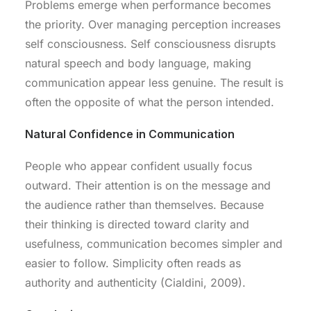
Problems emerge when performance becomes
the priority. Over managing perception increases
self consciousness. Self consciousness disrupts
natural speech and body language, making
communication appear less genuine. The result is
often the opposite of what the person intended.
Natural Confidence in Communication
People who appear confident usually focus
outward. Their attention is on the message and
the audience rather than themselves. Because
their thinking is directed toward clarity and
usefulness, communication becomes simpler and
easier to follow. Simplicity often reads as
authority and authenticity (Cialdini, 2009).