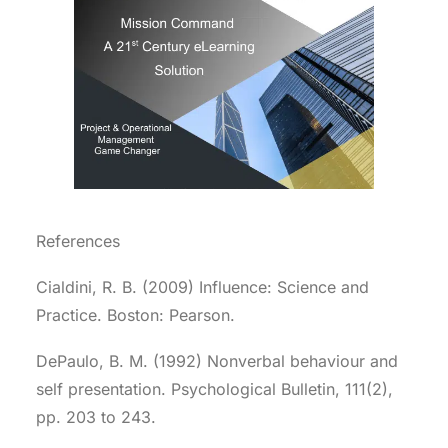
References
Cialdini, R. B. (2009) Influence: Science and
Practice. Boston: Pearson.
DePaulo, B. M. (1992) Nonverbal behaviour and
self presentation. Psychological Bulletin, 111(2),
pp. 203 to 243.