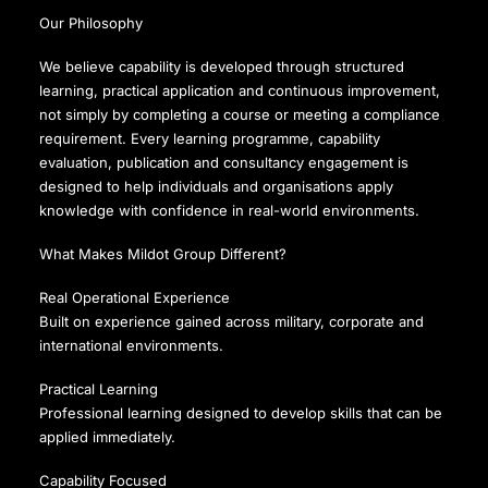
Our Philosophy
We believe capability is developed through structured
learning, practical application and continuous improvement,
not simply by completing a course or meeting a compliance
requirement. Every learning programme, capability
evaluation, publication and consultancy engagement is
designed to help individuals and organisations apply
knowledge with confidence in real-world environments.
What Makes Mildot Group Different?
Real Operational Experience
Built on experience gained across military, corporate and
international environments.
Practical Learning
Professional learning designed to develop skills that can be
applied immediately.
Capability Focused