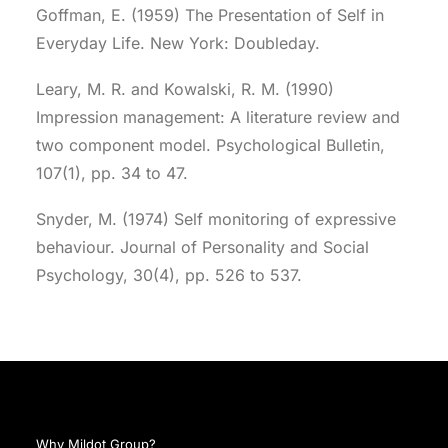
Goffman, E. (1959) The Presentation of Self in
Everyday Life. New York: Doubleday.
Leary, M. R. and Kowalski, R. M. (1990)
Impression management: A literature review and
two component model. Psychological Bulletin,
107(1), pp. 34 to 47.
Snyder, M. (1974) Self monitoring of expressive
behaviour. Journal of Personality and Social
Psychology, 30(4), pp. 526 to 537.
Why Mildot Group?