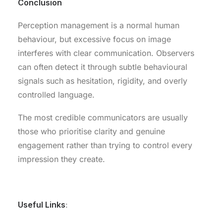
Conclusion
Perception management is a normal human
behaviour, but excessive focus on image
interferes with clear communication. Observers
can often detect it through subtle behavioural
signals such as hesitation, rigidity, and overly
controlled language.
The most credible communicators are usually
those who prioritise clarity and genuine
engagement rather than trying to control every
impression they create.
.
Useful Links
: