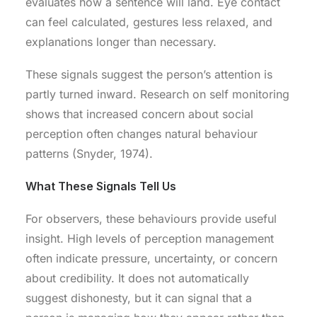
evaluates how a sentence will land. Eye contact
can feel calculated, gestures less relaxed, and
explanations longer than necessary.
These signals suggest the person’s attention is
partly turned inward. Research on self monitoring
shows that increased concern about social
perception often changes natural behaviour
patterns (Snyder, 1974).
What These Signals Tell Us
For observers, these behaviours provide useful
insight. High levels of perception management
often indicate pressure, uncertainty, or concern
about credibility. It does not automatically
suggest dishonesty, but it can signal that a