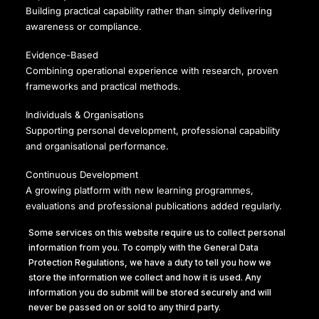
Building practical capability rather than simply delivering
awareness or compliance.
Evidence-Based
Combining operational experience with research, proven
frameworks and practical methods.
Individuals & Organisations
Supporting personal development, professional capability
and organisational performance.
Continuous Development
A growing platform with new learning programmes,
evaluations and professional publications added regularly.
Some services on this website require us to collect personal
information from you. To comply with the General Data
Protection Regulations, we have a duty to tell you how we
ICO registered number ZA289831
store the information we collect and how it is used. Any
information you do submit will be stored securely and will
Privacy Policy
never be passed on or sold to any third party.