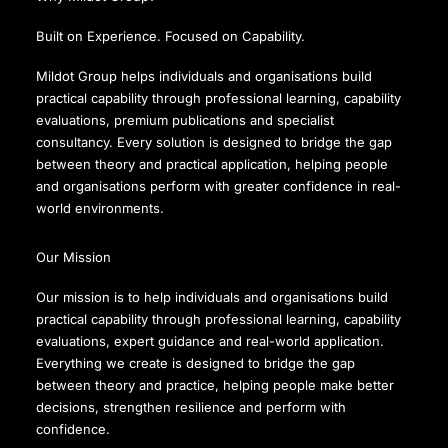
Built on Experience. Focused on Capability.
Mildot Group helps individuals and organisations build
practical capability through professional learning, capability
evaluations, premium publications and specialist
consultancy. Every solution is designed to bridge the gap
between theory and practical application, helping people
and organisations perform with greater confidence in real-
world environments.
Our Mission
Our mission is to help individuals and organisations build
practical capability through professional learning, capability
evaluations, expert guidance and real-world application.
Everything we create is designed to bridge the gap
between theory and practice, helping people make better
decisions, strengthen resilience and perform with
confidence.