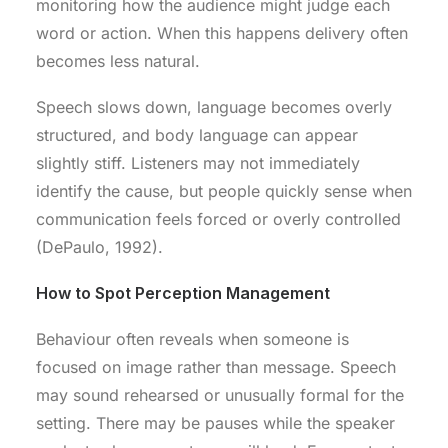
monitoring how the audience might judge each
word or action. When this happens delivery often
becomes less natural.
Speech slows down, language becomes overly
structured, and body language can appear
slightly stiff. Listeners may not immediately
identify the cause, but people quickly sense when
communication feels forced or overly controlled
(DePaulo, 1992).
How to Spot Perception Management
Behaviour often reveals when someone is
focused on image rather than message. Speech
may sound rehearsed or unusually formal for the
setting. There may be pauses while the speaker