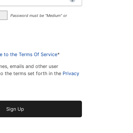
Password must be "Medium" or
e to the Terms Of Service
*
mes, emails and other user
to the terms set forth in the
Privacy