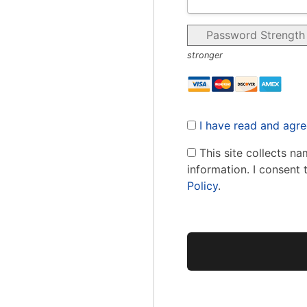
Password Strength
stronger
I have read and agre
This site collects na
information. I consent 
Policy
.
No val