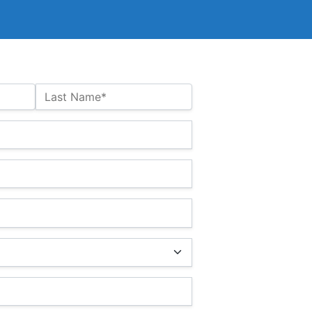
Last Name*