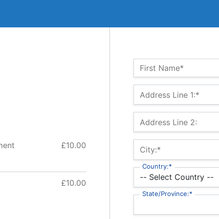
Name:*
First Name*
Billing Address
Address Line 1:*
Address Line 2:
ment
£10.00
City:*
Country:*
£10.00
State/Province:*