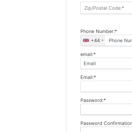
Zip/Postal Code:*
Phone Number:*
+44
email:*
Email:*
Password:*
Password Confirmation