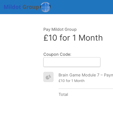
Pay Mildot Group
£10 for 1 Month
Coupon Code:
Brain Game Module 7 – Pay
£10 for 1 Month
Total