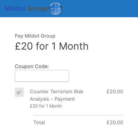
Pay Mildot Group
£20 for 1 Month
Coupon Code:
Counter Terrorism Risk
£20.00
Analysis – Payment
£20 for 1 Month
Total
£20.00