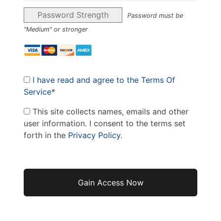
Password Strength
Password must be
"Medium" or stronger
I have read and agree to the Terms Of
Service
*
This site collects names, emails and other
user information. I consent to the terms set
forth in the
Privacy Policy
.
No val