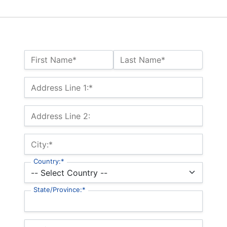
Name:*
First Name*
Last Name*
Billing Address
Address Line 1:*
Address Line 2:
City:*
Country:*
State/Province:*