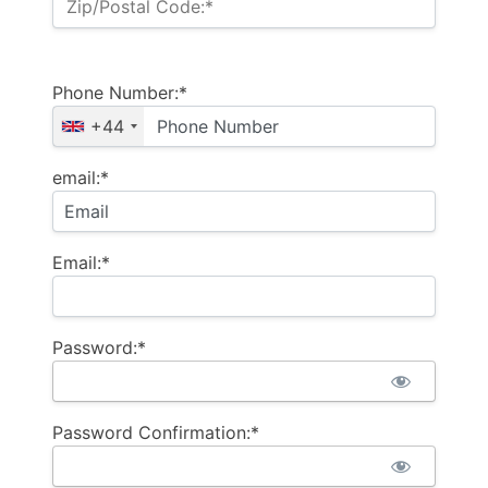
Zip/Postal Code:*
Phone Number:*
+44
email:*
Email:*
Password:*
Password Confirmation:*