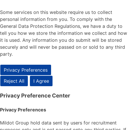
Some services on this website require us to collect
personal information from you. To comply with the
General Data Protection Regulations, we have a duty to
tell you how we store the information we collect and how
it is used. Any information you do submit will be stored
securely and will never be passed on or sold to any third
party.
Privacy Preferences
Reject All
I Agree
Privacy Preference Center
Privacy Preferences
Mildot Group hold data sent by users for recruitment
purposes only and is not passed onto any third parties. If