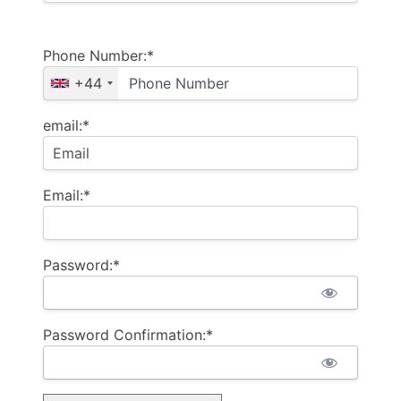
Phone Number:*
+44
email:*
Email:*
Password:*
Password Confirmation:*