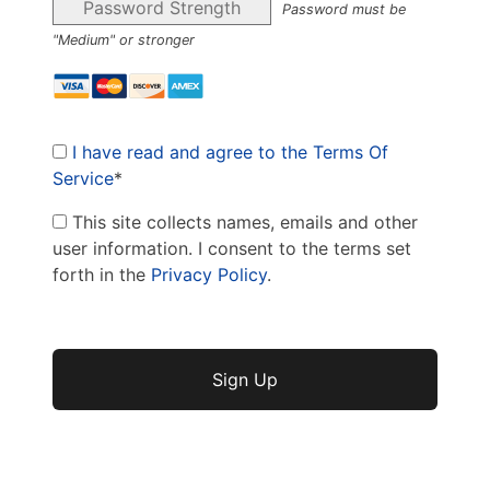
Password Strength
Password must be
"Medium" or stronger
I have read and agree to the Terms Of
Service
*
This site collects names, emails and other
user information. I consent to the terms set
forth in the
Privacy Policy
.
No val