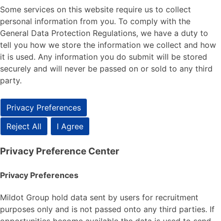
Some services on this website require us to collect
personal information from you. To comply with the
General Data Protection Regulations, we have a duty to
tell you how we store the information we collect and how
it is used. Any information you do submit will be stored
securely and will never be passed on or sold to any third
party.
Privacy Preferences
Reject All
I Agree
Privacy Preference Center
Privacy Preferences
Mildot Group hold data sent by users for recruitment
purposes only and is not passed onto any third parties. If
opportunities become available the data is used to send