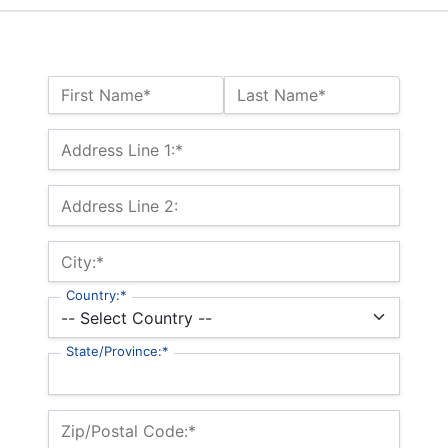
Name:*
First Name*
Last Name*
Billing Address
Address Line 1:*
Address Line 2:
City:*
Country:*
State/Province:*
Zip/Postal Code:*