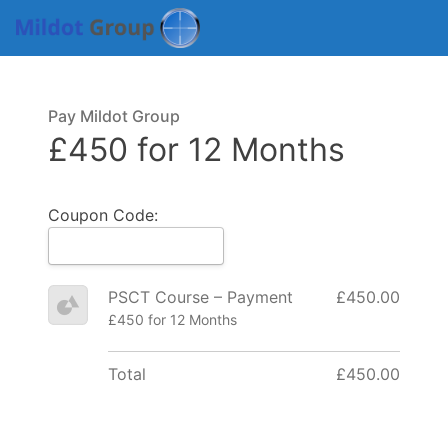
Pay Mildot Group
£450 for 12 Months
Coupon Code:
PSCT Course – Payment
£450.00
£450 for 12 Months
Total
£450.00