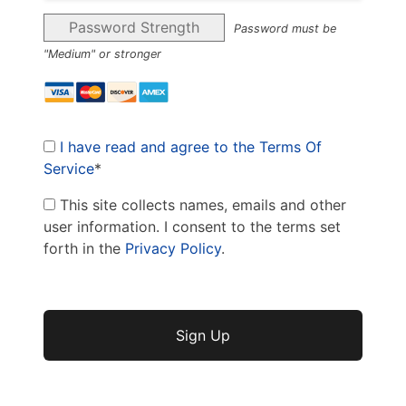
Password Strength
Password must be
"Medium" or stronger
I have read and agree to the Terms Of
Service
*
This site collects names, emails and other
user information. I consent to the terms set
forth in the
Privacy Policy
.
No val