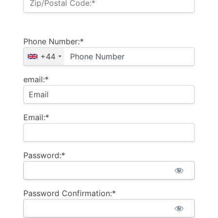
Zip/Postal Code:*
Phone Number:*
+44
email:*
Email:*
Password:*
Password Confirmation:*