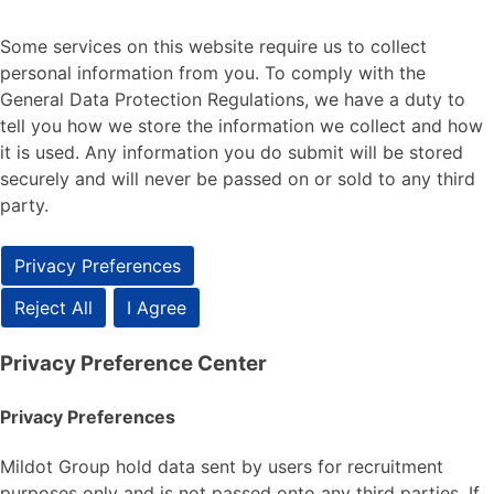
Some services on this website require us to collect
personal information from you. To comply with the
General Data Protection Regulations, we have a duty to
tell you how we store the information we collect and how
it is used. Any information you do submit will be stored
securely and will never be passed on or sold to any third
party.
Privacy Preferences
Reject All
I Agree
Privacy Preference Center
Privacy Preferences
Mildot Group hold data sent by users for recruitment
purposes only and is not passed onto any third parties. If