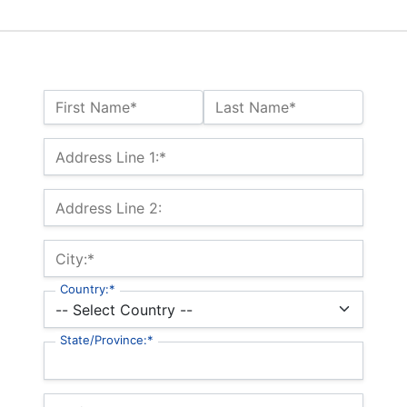
Name:*
First Name*
Last Name*
Billing Address
Address Line 1:*
Address Line 2:
City:*
Country:*
State/Province:*