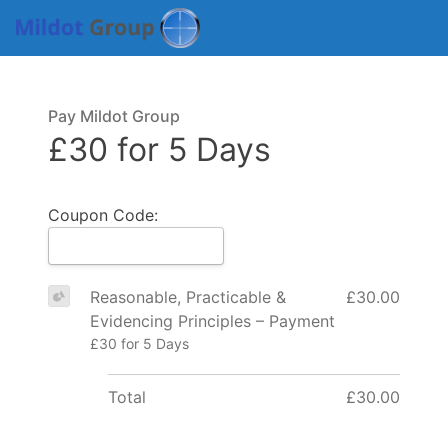
Pay Mildot Group
£30 for 5 Days
Coupon Code:
Reasonable, Practicable &
£30.00
Evidencing Principles – Payment
£30 for 5 Days
Total
£30.00