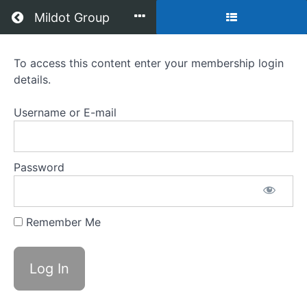
Return to all courses
Mildot Group
Brain
To access this content enter your membership login
details.
Game
-
Username or E-mail
Module
1
Password
&
2
Remember Me
Course
Overview