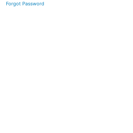
Forgot Password
Grades