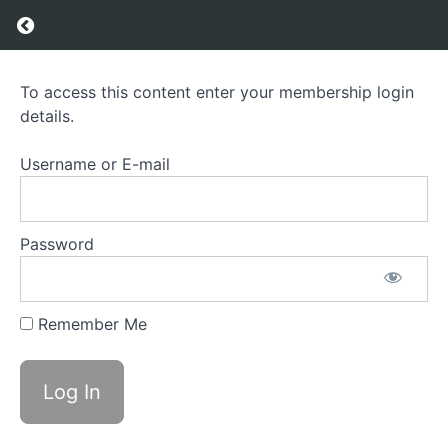
Return to course: Brain Game – Module 1 & 2
Brain
To access this content enter your membership login
Game -
details.
Module
1 & 2
Username or E-mail
Course
Overview
Password
Grades
Remember Me