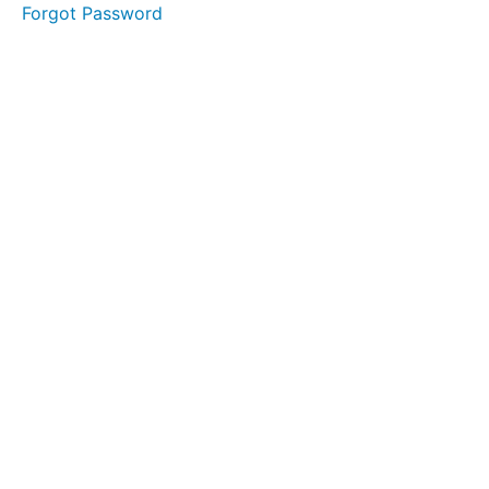
Forgot Password