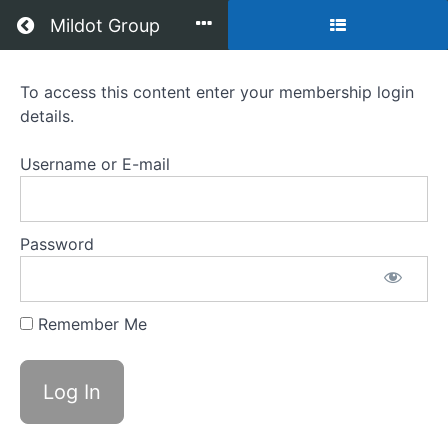
Return to all courses
Mildot Group
Brain
To access this content enter your membership login
details.
Game
Module
Username or E-mail
8
&
Password
9
Remember Me
Course
Overview
Grades