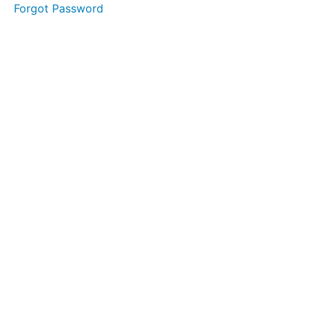
Forgot Password