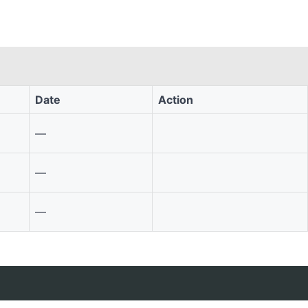
Date
Action
—
—
—