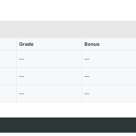
Grade
Bonus
—
—
—
—
—
—