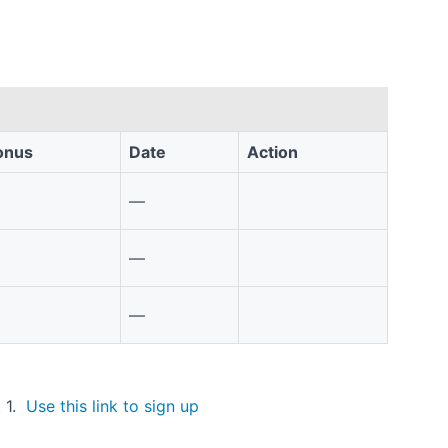
onus
Date
Action
—
—
—
t 1.
Use this link to sign up