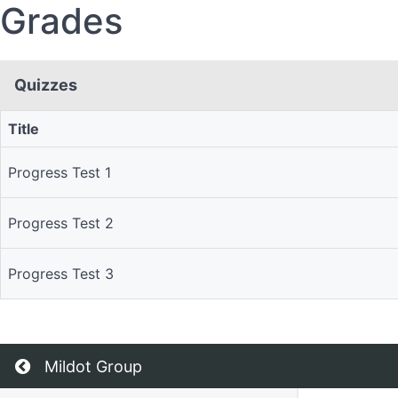
Grades
Quizzes
Title
Quizzes
Progress Test 1
Progress Test 2
Progress Test 3
Return to all courses
Mildot Group