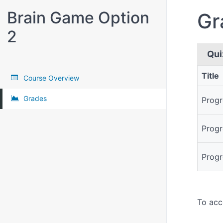
Brain Game Option
Gr
2
Qui
Title
Course Overview
Quizze
Grades
Progr
Progr
Progr
To acc