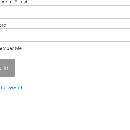
me or E-mail
ord
ember Me
 Password