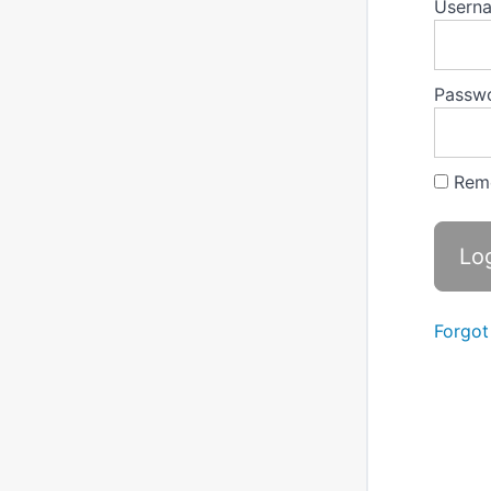
Userna
Passw
Rem
Forgot