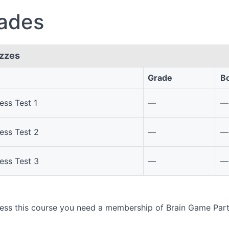
ades
zzes
Grade
B
s
ess Test 1
—
—
ess Test 2
—
—
ess Test 3
—
—
ess this course you need a membership of Brain Game Par