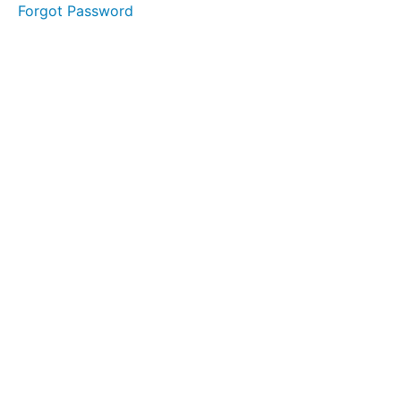
Forgot Password