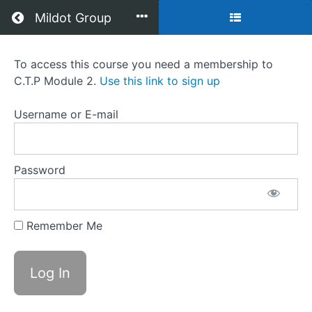
Return to all courses
Mildot Group
C.T.P
To access this course you need a membership to
C.T.P Module 2.
Use this link to sign up
Module
2
Username or E-mail
Password
Course
Overview
Grades
Remember Me