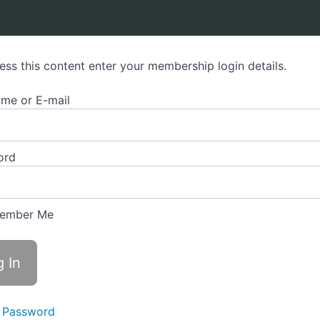
orism Practitioner Programme
ess this content enter your membership login details.
me or E-mail
ord
ember Me
 Password