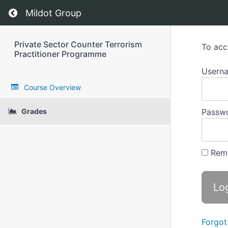
Return to course: Private Sector Counter Terr
Mildot Group
Private Sector Counter Terrorism
To acc
Practitioner Programme
Userna
Course Overview
Grades
Passw
Rem
Forgot