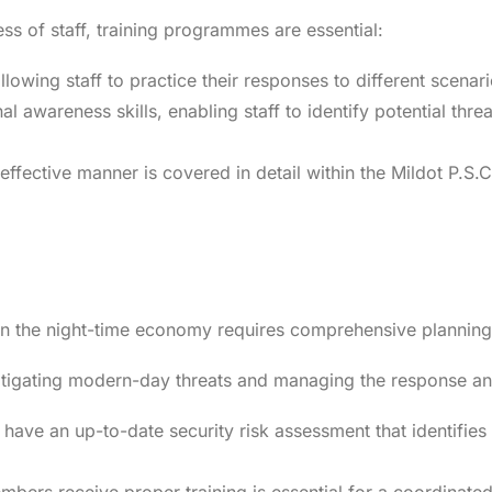
s of staff, training programmes are essential:
lowing staff to practice their responses to different scenari
l awareness skills, enabling staff to identify potential thr
effective manner is covered in detail within the Mildot P.S.
ty in the night-time economy requires comprehensive planni
mitigating modern-day threats and managing the response and 
have an up-to-date security risk assessment that identifies p