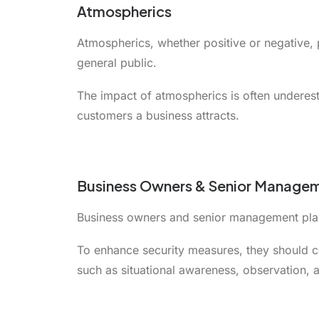
Atmospherics
Atmospherics, whether positive or negative, 
general public.
The impact of atmospherics is often underest
customers a business attracts.
Business Owners & Senior Manage
Business owners and senior management play a
To enhance security measures, they should co
such as situational awareness, observation, an