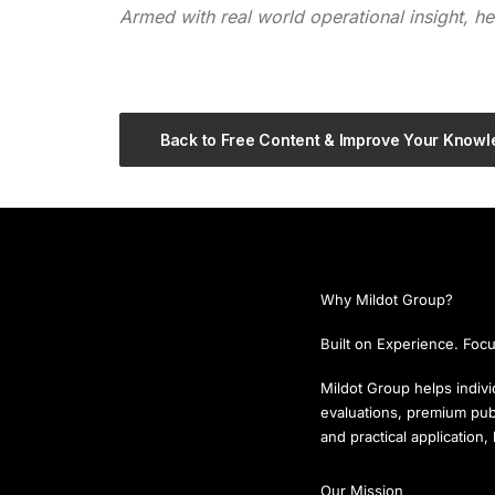
Armed with real world operational insight, h
Back to Free Content & Improve Your Know
Why Mildot Group?
Built on Experience. Focu
Mildot Group helps individ
evaluations, premium publ
and practical application
Our Mission