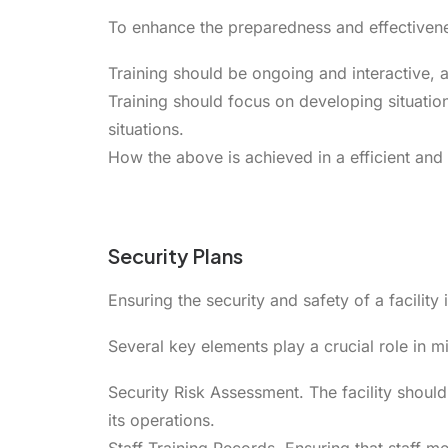
To enhance the preparedness and effectivenes
Training should be ongoing and interactive, al
Training should focus on developing situationa
situations.
How the above is achieved in a efficient and 
Security Plans
Ensuring the security and safety of a facili
Several key elements play a crucial role in 
Security Risk Assessment. The facility should 
its operations.