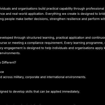
ividuals and organisations build practical capability through professional 
ance and real-world application. Everything we create is designed to br
ping people make better decisions, strengthen resilience and perform wi
developed through structured learning, practical application and contin
ourse or meeting a compliance requirement. Every learning programme, ca
ncy engagement is designed to help individuals and organisations apply
 environments.
 Different?
nce
d across military, corporate and international environments.
igned to develop skills that can be applied immediately.