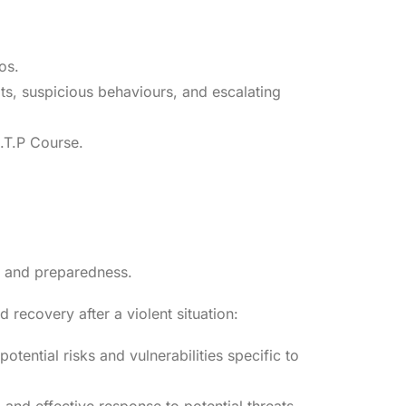
os.
eats, suspicious behaviours, and escalating
C.T.P Course.
ng and preparedness.
recovery after a violent situation:
otential risks and vulnerabilities specific to