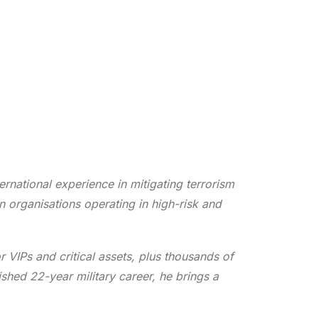
rnational experience in mitigating terrorism
n organisations operating in high-risk and
r VIPs and critical assets, plus thousands of
ished 22-year military career, he brings a