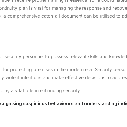
embers receive proper training is essential for a coordinated
ntinuity plan is vital for managing the response and recovery
, a comprehensive catch-all document can be utilised to 
 for security personnel to possess relevant skills and knowle
s for protecting premises in the modern era. Security pers
ally violent intentions and make effective decisions to addres
play a vital role in enhancing security.
recognising suspicious behaviours and understanding indic