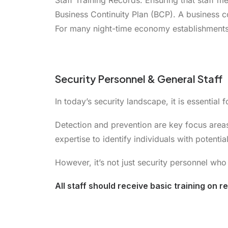
Staff Training Records. Ensuring that staff m
Business Continuity Plan (BCP). A business co
For many night-time economy establishments
Security Personnel & General Staff
In today’s security landscape, it is essential
Detection and prevention are key focus area
expertise to identify individuals with potenti
However, it’s not just security personnel who 
All staff should receive basic training on 