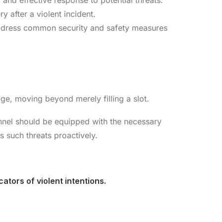
 and effective response to potential threats.
 after a violent incident.
address common security and safety measures
dge, moving beyond merely filling a slot.
onnel should be equipped with the necessary
s such threats proactively.
ators of violent intentions.