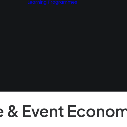
Learning Programmes
dot
ancy
ion
Premium
Articles &
Policy.
Resources
&
ons
f Use
e & Event Econom