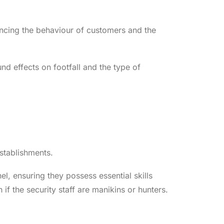
uencing the behaviour of customers and the
d effects on footfall and the type of
stablishments.
, ensuring they possess essential skills
if the security staff are manikins or hunters.