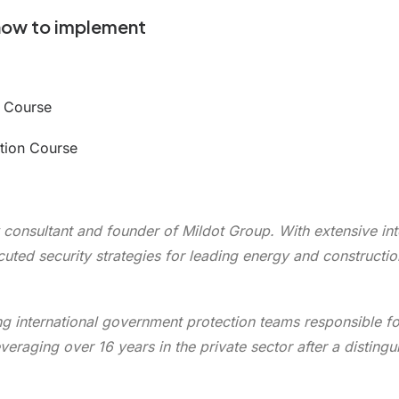
how to implement
r Course
ation Course
 consultant and founder of Mildot Group. With extensive inte
uted security strategies for leading energy and constructio
ing international government protection teams responsible fo
raging over 16 years in the private sector after a distingu