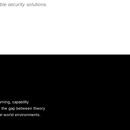
le security solutions.
rning, capability
ge the gap between theory
eal-world environments.