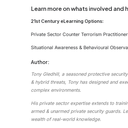
Learn more on whats involved and 
21st Century eLearning Options:
Private Sector Counter Terrorism Practitione
Situational Awareness & Behavioural Observ
Author:
Tony Gledhill, a seasoned protective security
& hybrid threats, Tony has designed and exec
complex environments.
His private sector expertise extends to train
armed & unarmed private security guards. Leve
wealth of real-world knowledge.