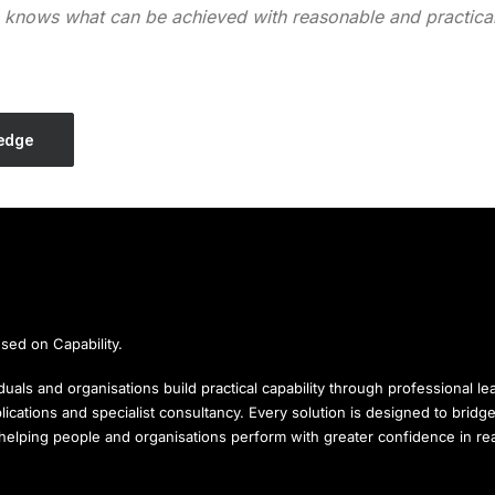
e knows what can be achieved with reasonable and practicab
ledge
sed on Capability.
uals and organisations build practical capability through professional lea
ications and specialist consultancy. Every solution is designed to brid
, helping people and organisations perform with greater confidence in r