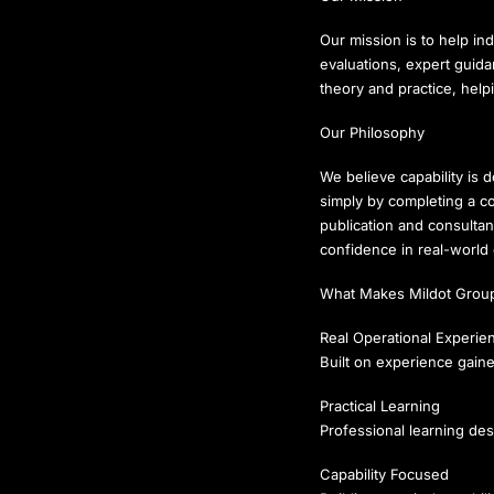
Our mission is to help ind
evaluations, expert guid
theory and practice, hel
Our Philosophy
We believe capability is 
simply by completing a c
publication and consulta
confidence in real-world
What Makes Mildot Group
Real Operational Experie
Built on experience gaine
Practical Learning
Professional learning des
Capability Focused