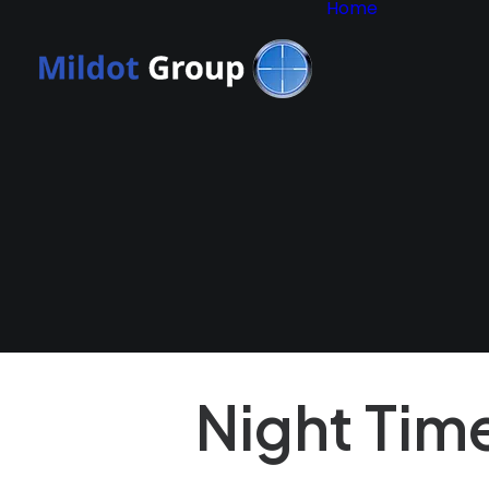
Home
Why Mil
Group?
Consult
Applicat
Form
Privacy 
Terms 
Conditi
Terms o
Policy
Night Tim