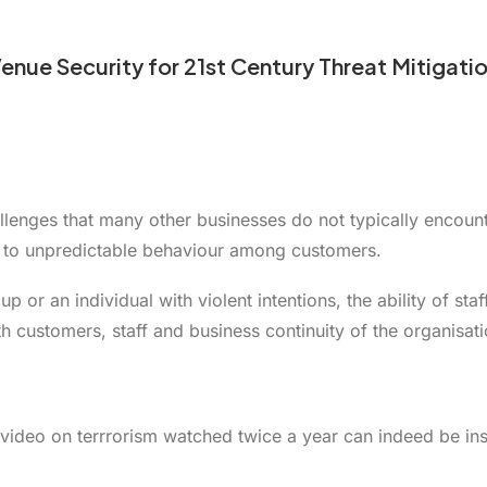
enue Security for 21st Century Threat Mitigati
enges that many other businesses do not typically encounte
d to unpredictable behaviour among customers.
p or an individual with violent intentions, the ability of st
h customers, staff and business continuity of the organisati
ur video on terrrorism watched twice a year can indeed be in