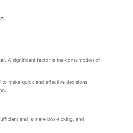
on
r. A significant factor is the consumption of
aff to make quick and effective decisions
on.
sufficient and is mere box-ticking, and