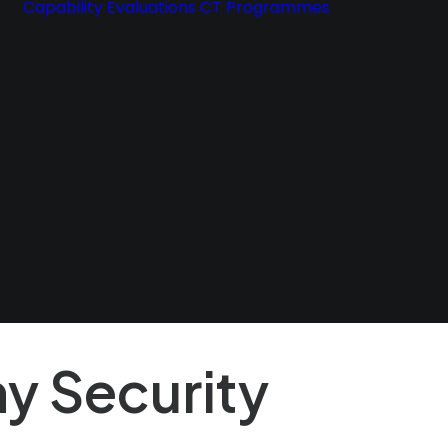
Capability Evaluations
CT Programmes
Exclusive 
eBook
y Security