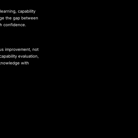
learning, capability
idge the gap between
th confidence.
uous improvement, not
pability evaluation,
 knowledge with