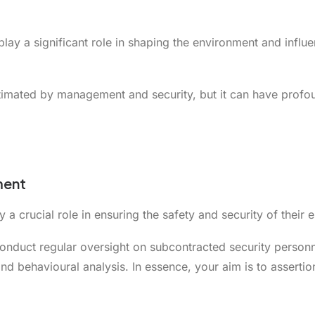
play a significant role in shaping the environment and infl
imated by management and security, but it can have profoun
ment
 crucial role in ensuring the safety and security of their e
nduct regular oversight on subcontracted security personnel
d behavioural analysis. In essence, your aim is to assertion 