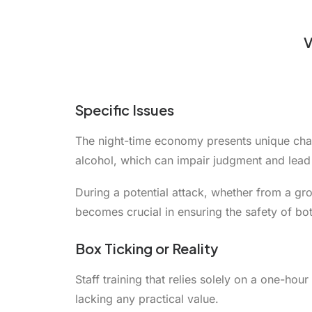
V
Specific Issues
The night-time economy presents unique chall
alcohol, which can impair judgment and lea
During a potential attack, whether from a grou
becomes crucial in ensuring the safety of bot
Box Ticking or Reality
Staff training that relies solely on a one-ho
lacking any practical value.